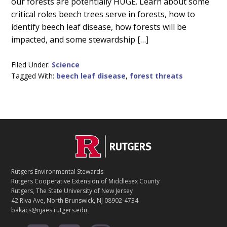
our forests are potentially HUGE. Learn about some
critical roles beech trees serve in forests, how to
identify beech leaf disease, how forests will be
impacted, and some stewardship […]
Filed Under:
Science
Tagged With:
beech leaf disease
,
forest threats
C
Footer
O
N
T
Rutgers Environmental Stewards
A
Rutgers Cooperative Extension of Middlesex County
C
Rutgers, The State University of New Jersey
T
42 Riva Ave, North Brunswick, NJ 08902-4734
bakacs@njaes.rutgers.edu