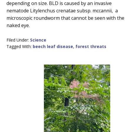
depending on size. BLD is caused by an invasive
nematode Litylenchus crenatae subsp. mccannii, a
microscopic roundworm that cannot be seen with the
naked eye.
Filed Under:
Science
Tagged With:
beech leaf disease
,
forest threats