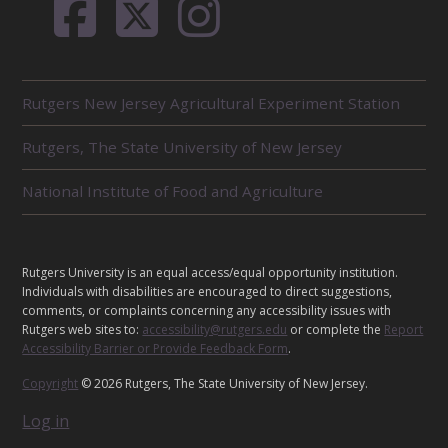
R
Rutgers New Jersey Agricultural Experiment Station
E
L
Rutgers, The State University of New Jersey
A
T
E
National Institute of Food and Agriculture
D
U
N
I
L
Rutgers University is an equal access/equal opportunity institution.
T
E
Individuals with disabilities are encouraged to direct suggestions,
S
G
comments, or complaints concerning any accessibility issues with
Rutgers web sites to:
accessibility@rutgers.edu
or complete the
Report
A
Accessibility Barrier or Provide Feedback Form
.
L
Copyright
© 2026 Rutgers, The State University of New Jersey.
Log in