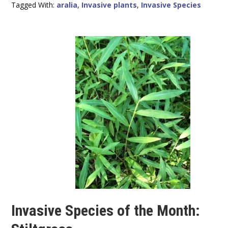
Tagged With:
aralia
,
Invasive plants
,
Invasive Species
Invasive Species of the Month: