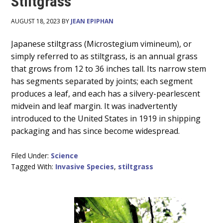
Stiltgrass
AUGUST 18, 2023 BY
JEAN EPIPHAN
Main
Japanese stiltgrass (Microstegium vimineum), or
simply referred to as stiltgrass, is an annual grass
Content
that grows from 12 to 36 inches tall. Its narrow stem
has segments separated by joints; each segment
produces a leaf, and each has a silvery-pearlescent
midvein and leaf margin. It was inadvertently
introduced to the United States in 1919 in shipping
packaging and has since become widespread.
Filed Under:
Science
Tagged With:
Invasive Species
,
stiltgrass