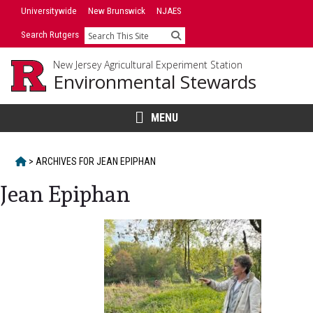
Skip
Universitywide
New Brunswick
NJAES
to
Search Rutgers
Search
content
New Jersey Agricultural Experiment Station
Environmental Stewards
MENU
HOME
>
ARCHIVES FOR
JEAN EPIPHAN
Jean Epiphan