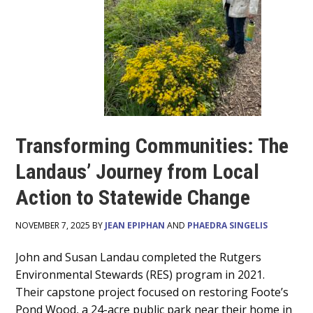
Transforming Communities: The
Landaus’ Journey from Local
Action to Statewide Change
NOVEMBER 7, 2025 BY
JEAN EPIPHAN
AND
PHAEDRA SINGELIS
Main
John and Susan Landau completed the Rutgers
Environmental Stewards (RES) program in 2021.
Content
Their capstone project focused on restoring Foote’s
Pond Wood, a 24-acre public park near their home in