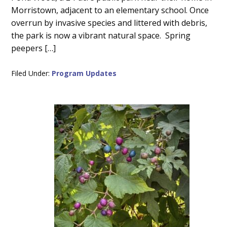
Morristown, adjacent to an elementary school. Once
overrun by invasive species and littered with debris,
the park is now a vibrant natural space. Spring
peepers […]
Filed Under:
Program Updates