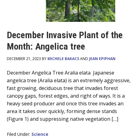
December Invasive Plant of the
Month: Angelica tree
DECEMBER 21, 2023 BY
MICHELE BAKACS
AND
JEAN EPIPHAN
Main
December Angelica Tree Aralia elata Japanese
angelica tree (Aralia elata) is an extremely aggressive,
Content
fast growing, deciduous tree that invades forest
canopy gaps, forest edges, and right of ways. It is a
heavy seed producer and once this tree invades an
area it takes over quickly, forming dense stands
(Figure 1) and suppressing native vegetation […]
Filed Under:
Science