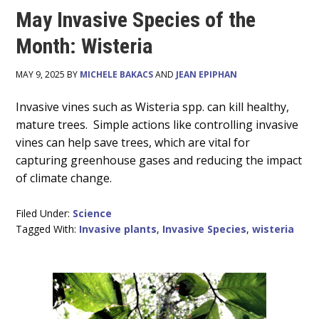
May Invasive Species of the
Month: Wisteria
MAY 9, 2025 BY
MICHELE BAKACS
AND
JEAN EPIPHAN
Main
Invasive vines such as Wisteria spp. can kill healthy,
mature trees. Simple actions like controlling invasive
Content
vines can help save trees, which are vital for
capturing greenhouse gases and reducing the impact
of climate change.
Filed Under:
Science
Tagged With:
Invasive plants
,
Invasive Species
,
wisteria