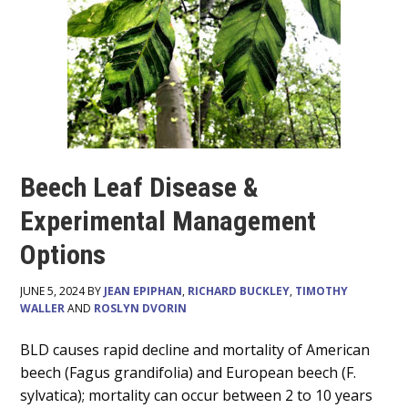
Beech Leaf Disease &
Experimental Management
Options
JUNE 5, 2024 BY
JEAN EPIPHAN
,
RICHARD BUCKLEY
,
TIMOTHY
WALLER
AND
ROSLYN DVORIN
Main
BLD causes rapid decline and mortality of American
beech (Fagus grandifolia) and European beech (F.
Content
sylvatica); mortality can occur between 2 to 10 years