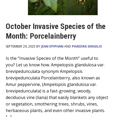
October Invasive Species of the
Month: Porcelainberry
SEPTEMBER 29, 2025 BY
JEAN EPIPHAN
AND
PHAEDRA SINGELIS
Main
Is the “Invasive Species of the Month” useful to
you? Let us know how. Ampelopsis glandulosa var.
Content
brevipedunculata synonym Ampelopsis
brevipedunculata Porcelainberry, also known as
Amur peppervine, (Ampelopsis glandulosa var.
brevipedunculata) is a fast-growing, woody,
deciduous vine (liana) that easily blankets any object
or vegetation, smothering trees, shrubs, vines,
herbaceous plants, and even other invasive plants.