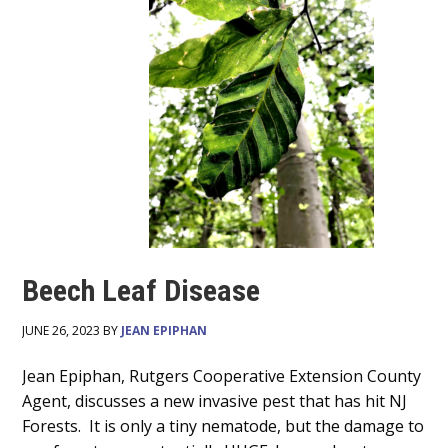
Beech Leaf Disease
JUNE 26, 2023 BY
JEAN EPIPHAN
Main
Jean Epiphan, Rutgers Cooperative Extension​ County
Agent, discusses a new invasive pest that has hit NJ
Content
Forests. It is only a tiny nematode, but the damage to