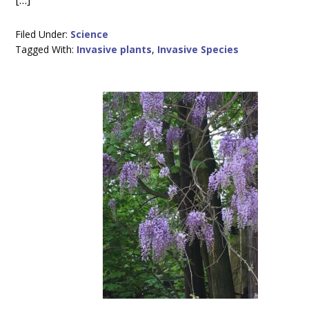
[…]
Filed Under:
Science
Tagged With:
Invasive plants
,
Invasive Species