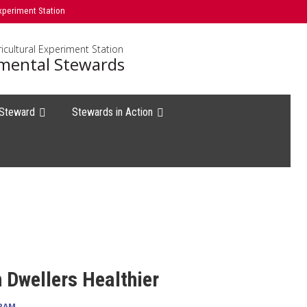
xperiment Station
icultural Experiment Station
mental Stewards
 Steward
Stewards in Action
Dwellers Healthier
RAM