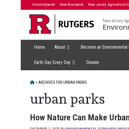
Skip
Universitywide
New Brunswick
New Jersey Agricultural E
to
content
New Jersey Agr
Environ
Home
About
Become an Environmental
Earth Day Every Day
Donate
HOME
>
ARCHIVES FOR
URBAN PARKS
urban parks
How Nature Can Make Urban 
DECEMBER 2, 2025 BY
ENVIRONMENTAL STEWARDS PROG