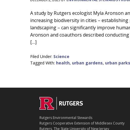
Main
A study by Rutgers ecologist Myla Aronson a
increasing biodiversity in cities – establishin
Content
landscaping – can significantly improve human
Aronson and coauthors described conducting a
[…]
Filed Under:
Science
Tagged With:
health
,
urban gardens
,
urban park
C
Footer
O
N
T
Rutgers Environmental Stewards
A
Rutgers Cooperative Extension of Middlesex County
C
Rutgers, The State University of New Jersey