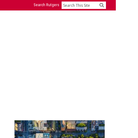
Search Rutgers
Search