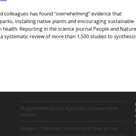
nd colleagues has found “overwhelming” evidence that
g parks, installing native plants and encouraging sustainable
 health. Reporting in the science journal People and Nature
 systematic review of more than 1,500 studies to synthesiz
s
R
Rutgers New Jersey Agricultural Experiment
E
Station
L
A
Rutgers, The State University of New Jersey
T
E