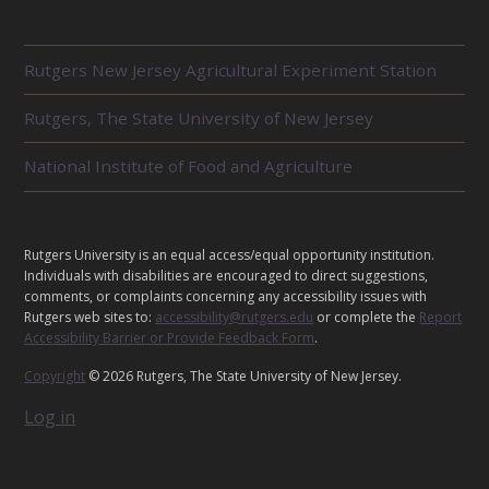
R
Rutgers New Jersey Agricultural Experiment Station
E
L
Rutgers, The State University of New Jersey
A
T
E
National Institute of Food and Agriculture
D
U
N
I
L
Rutgers University is an equal access/equal opportunity institution.
T
E
Individuals with disabilities are encouraged to direct suggestions,
S
G
comments, or complaints concerning any accessibility issues with
Rutgers web sites to:
accessibility@rutgers.edu
or complete the
Report
A
Accessibility Barrier or Provide Feedback Form
.
L
Copyright
© 2026 Rutgers, The State University of New Jersey.
Log in