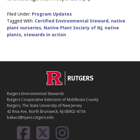
Filed Under:
Program Updates
Tagged With:
Certified Environmental Steward
,
native
plant nurseries
,
Native Plant Society of NJ
,
native
plants
,
stewards in action
C
Footer
O
N
T
Rutgers Environmental Stewards
A
Rutgers Cooperative Extension of Middlesex County
C
Rutgers, The State University of New Jersey
T
42 Riva Ave, North Brunswick, NJ 08902-4734
bakacs@njaes.rutgers.edu