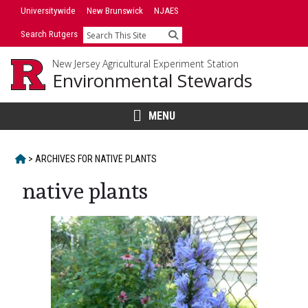
Skip
Universitywide
New Brunswick
NJAES
to
Search Rutgers
Search
content
New Jersey Agricultural Experiment Station
Environmental Stewards
MENU
HOME
>
ARCHIVES FOR
NATIVE PLANTS
native plants