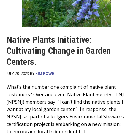
Native Plants Initiative:
Cultivating Change in Garden
Centers.
JULY 20, 2023 BY
KIM ROWE
Main
What’s the number one complaint of native plant
customers? Over and over, Native Plant Society of NJ
Content
(NPSNJ) members say, “I can’t find the native plants I
want at my local garden center.” In response, the
NPSNJ, as part of a Rutgers Environmental Stewards
certification project is embarking on a new mission:
to encourage local Independent […]